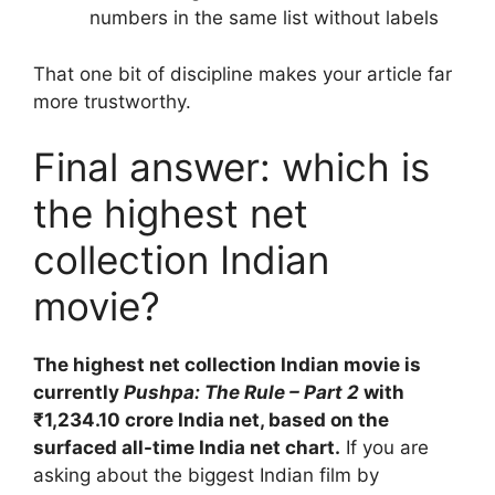
numbers in the same list without labels
That one bit of discipline makes your article far
more trustworthy.
Final answer: which is
the highest net
collection Indian
movie?
The highest net collection Indian movie is
currently
Pushpa: The Rule – Part 2
with
₹1,234.10 crore India net, based on the
surfaced all-time India net chart.
If you are
asking about the biggest Indian film by