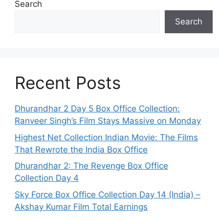
Search
Search
Recent Posts
Dhurandhar 2 Day 5 Box Office Collection:
Ranveer Singh’s Film Stays Massive on Monday
Highest Net Collection Indian Movie: The Films
That Rewrote the India Box Office
Dhurandhar 2: The Revenge Box Office
Collection Day 4
Sky Force Box Office Collection Day 14 (India) –
Akshay Kumar Film Total Earnings