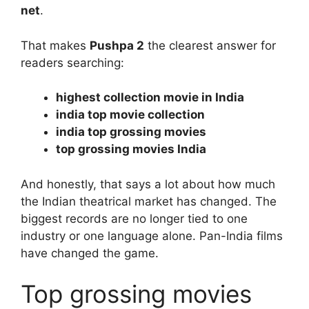
net
.
That makes
Pushpa 2
the clearest answer for
readers searching:
highest collection movie in India
india top movie collection
india top grossing movies
top grossing movies India
And honestly, that says a lot about how much
the Indian theatrical market has changed. The
biggest records are no longer tied to one
industry or one language alone. Pan-India films
have changed the game.
Top grossing movies