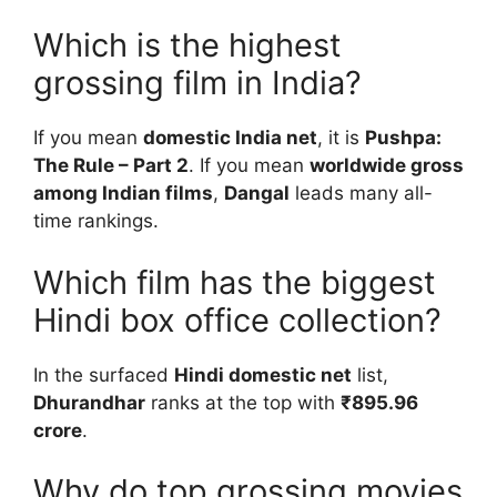
Which is the highest
grossing film in India?
If you mean
domestic India net
, it is
Pushpa:
The Rule – Part 2
. If you mean
worldwide gross
among Indian films
,
Dangal
leads many all-
time rankings.
Which film has the biggest
Hindi box office collection?
In the surfaced
Hindi domestic net
list,
Dhurandhar
ranks at the top with
₹895.96
crore
.
Why do top grossing movies