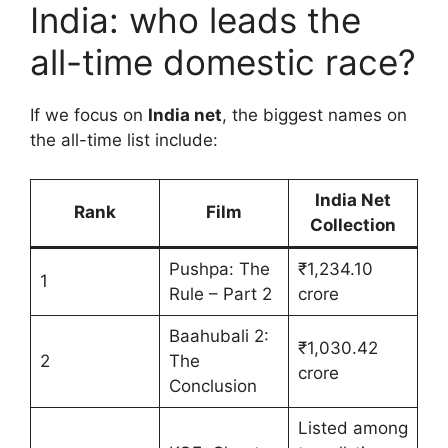
India: who leads the
all-time domestic race?
If we focus on
India net
, the biggest names on
the all-time list include:
India Net
Rank
Film
Collection
Pushpa: The
₹1,234.10
1
Rule – Part 2
crore
Baahubali 2:
₹1,030.42
2
The
crore
Conclusion
Listed among