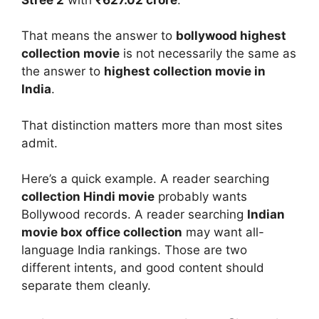
That means the answer to
bollywood highest
collection movie
is not necessarily the same as
the answer to
highest collection movie in
India
.
That distinction matters more than most sites
admit.
Here’s a quick example. A reader searching
collection Hindi movie
probably wants
Bollywood records. A reader searching
Indian
movie box office collection
may want all-
language India rankings. Those are two
different intents, and good content should
separate them cleanly.