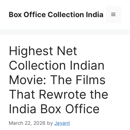
Skip
to
Box Office Collection India
Menu
content
Highest Net
Collection Indian
Movie: The Films
That Rewrote the
India Box Office
March 22, 2026
by
Jayant