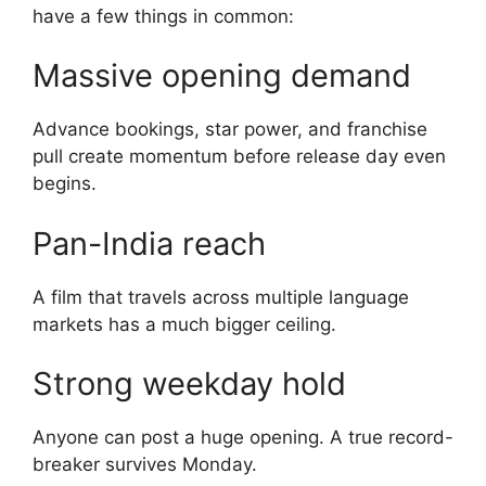
have a few things in common:
Massive opening demand
Advance bookings, star power, and franchise
pull create momentum before release day even
begins.
Pan-India reach
A film that travels across multiple language
markets has a much bigger ceiling.
Strong weekday hold
Anyone can post a huge opening. A true record-
breaker survives Monday.