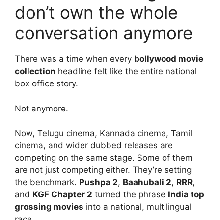
don’t own the whole
conversation anymore
There was a time when every
bollywood movie
collection
headline felt like the entire national
box office story.
Not anymore.
Now, Telugu cinema, Kannada cinema, Tamil
cinema, and wider dubbed releases are
competing on the same stage. Some of them
are not just competing either. They’re setting
the benchmark.
Pushpa 2
,
Baahubali 2
,
RRR
,
and
KGF Chapter 2
turned the phrase
India top
grossing movies
into a national, multilingual
race.