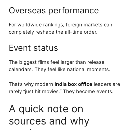
Overseas performance
For worldwide rankings, foreign markets can
completely reshape the all-time order.
Event status
The biggest films feel larger than release
calendars. They feel like national moments.
That’s why modern
India box office
leaders are
rarely “just hit movies.” They become events.
A quick note on
sources and why