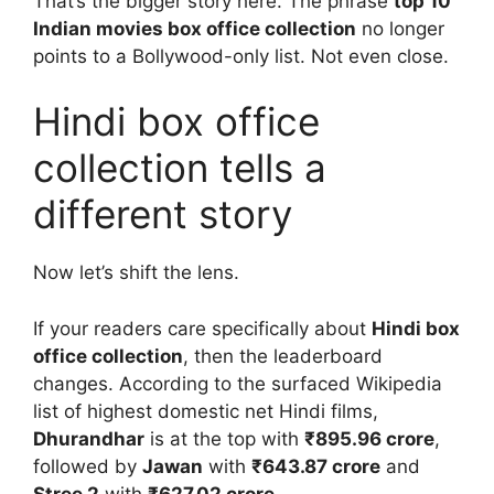
That’s the bigger story here. The phrase
top 10
Indian movies box office collection
no longer
points to a Bollywood-only list. Not even close.
Hindi box office
collection tells a
different story
Now let’s shift the lens.
If your readers care specifically about
Hindi box
office collection
, then the leaderboard
changes. According to the surfaced Wikipedia
list of highest domestic net Hindi films,
Dhurandhar
is at the top with
₹895.96 crore
,
followed by
Jawan
with
₹643.87 crore
and
Stree 2
with
₹627.02 crore
.