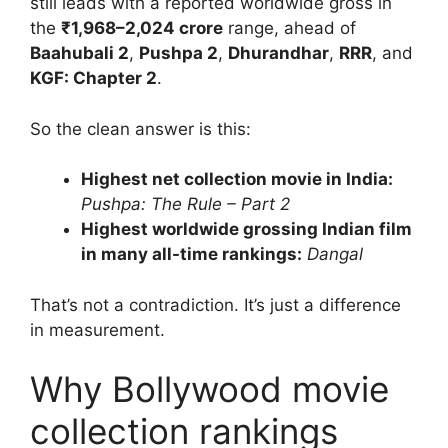
still leads with a reported worldwide gross in
the
₹1,968–2,024 crore
range, ahead of
Baahubali 2
,
Pushpa 2
,
Dhurandhar
,
RRR
, and
KGF: Chapter 2
.
So the clean answer is this:
Highest net collection movie in India:
Pushpa: The Rule – Part 2
Highest worldwide grossing Indian film
in many all-time rankings:
Dangal
That’s not a contradiction. It’s just a difference
in measurement.
Why Bollywood movie
collection rankings