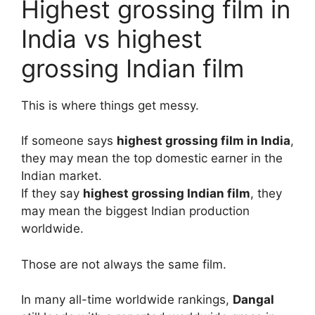
Highest grossing film in
India vs highest
grossing Indian film
This is where things get messy.
If someone says
highest grossing film in India
,
they may mean the top domestic earner in the
Indian market.
If they say
highest grossing Indian film
, they
may mean the biggest Indian production
worldwide.
Those are not always the same film.
In many all-time worldwide rankings,
Dangal