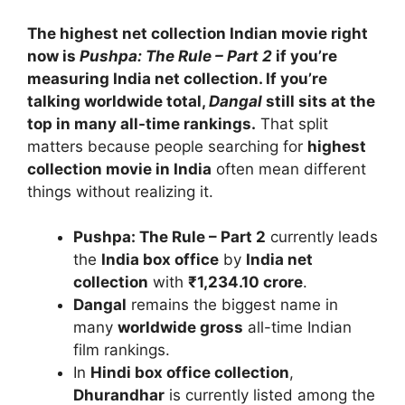
The highest net collection Indian movie right
now is
Pushpa: The Rule – Part 2
if you’re
measuring India net collection. If you’re
talking worldwide total,
Dangal
still sits at the
top in many all-time rankings.
That split
matters because people searching for
highest
collection movie in India
often mean different
things without realizing it.
Pushpa: The Rule – Part 2
currently leads
the
India box office
by
India net
collection
with
₹1,234.10 crore
.
Dangal
remains the biggest name in
many
worldwide gross
all-time Indian
film rankings.
In
Hindi box office collection
,
Dhurandhar
is currently listed among the