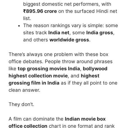
biggest domestic net performers, with
₹895.96 crore
on the surfaced Hindi net
list.
The reason rankings vary is simple: some
sites track
India net
, some
India gross
,
and others
worldwide gross
.
There’s always one problem with these box
office debates. People throw around phrases
like
top grossing movies India
,
bollywood
highest collection movie
, and
highest
grossing film in India
as if they all point to one
clean answer.
They don’t.
A film can dominate the
Indian movie box
office collection
chart in one format and rank