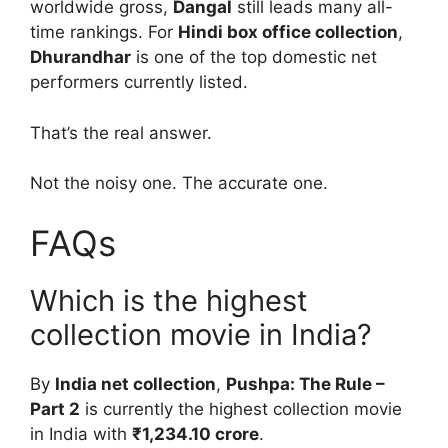
worldwide gross,
Dangal
still leads many all-
time rankings. For
Hindi box office collection
,
Dhurandhar
is one of the top domestic net
performers currently listed.
That’s the real answer.
Not the noisy one. The accurate one.
FAQs
Which is the highest
collection movie in India?
By
India net collection
,
Pushpa: The Rule –
Part 2
is currently the highest collection movie
in India with
₹1,234.10 crore
.