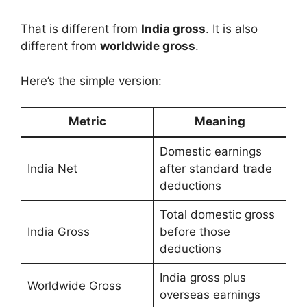
That is different from
India gross
. It is also
different from
worldwide gross
.
Here’s the simple version:
Metric
Meaning
Domestic earnings
India Net
after standard trade
deductions
Total domestic gross
India Gross
before those
deductions
India gross plus
Worldwide Gross
overseas earnings