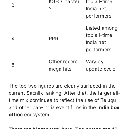
KGF: Chapter
top all-time
3
2
India net
performers
Listed among
top all-time
4
RRR
India net
performers
Other recent
Vary by
5
mega hits
update cycle
The top two figures are clearly surfaced in the
current Sacnilk ranking. After that, the larger all-
time mix continues to reflect the rise of Telugu
and other pan-India event films in the
India box
office
ecosystem.