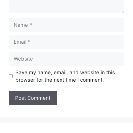
Name
Email
Website
Save my name, email, and website in this
browser for the next time I comment.