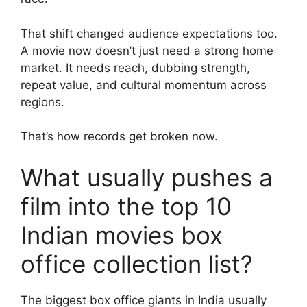
That shift changed audience expectations too.
A movie now doesn’t just need a strong home
market. It needs reach, dubbing strength,
repeat value, and cultural momentum across
regions.
That’s how records get broken now.
What usually pushes a
film into the top 10
Indian movies box
office collection list?
The biggest box office giants in India usually