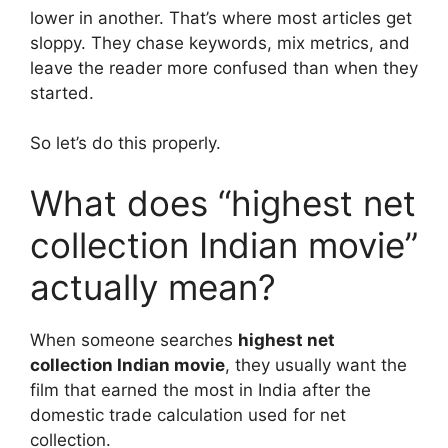
lower in another. That’s where most articles get
sloppy. They chase keywords, mix metrics, and
leave the reader more confused than when they
started.
So let’s do this properly.
What does “highest net
collection Indian movie”
actually mean?
When someone searches
highest net
collection Indian movie
, they usually want the
film that earned the most in India after the
domestic trade calculation used for net
collection.