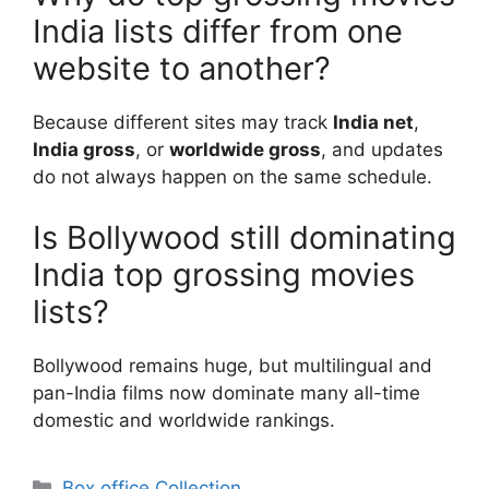
India lists differ from one
website to another?
Because different sites may track
India net
,
India gross
, or
worldwide gross
, and updates
do not always happen on the same schedule.
Is Bollywood still dominating
India top grossing movies
lists?
Bollywood remains huge, but multilingual and
pan-India films now dominate many all-time
domestic and worldwide rankings.
Categories
Box office Collection