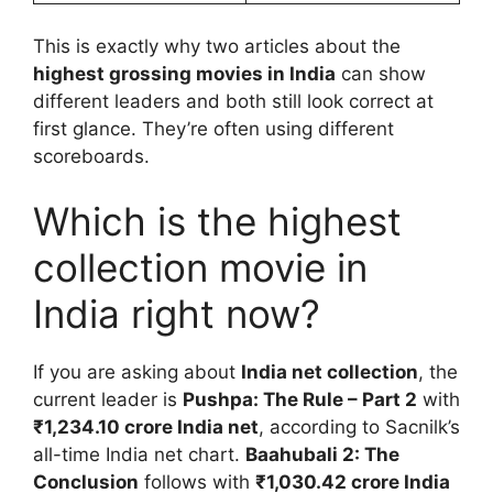
This is exactly why two articles about the
highest grossing movies in India
can show
different leaders and both still look correct at
first glance. They’re often using different
scoreboards.
Which is the highest
collection movie in
India right now?
If you are asking about
India net collection
, the
current leader is
Pushpa: The Rule – Part 2
with
₹1,234.10 crore India net
, according to Sacnilk’s
all-time India net chart.
Baahubali 2: The
Conclusion
follows with
₹1,030.42 crore India