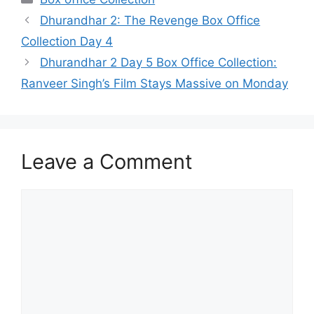
Dhurandhar 2: The Revenge Box Office
Collection Day 4
Dhurandhar 2 Day 5 Box Office Collection:
Ranveer Singh’s Film Stays Massive on Monday
Leave a Comment
Comment