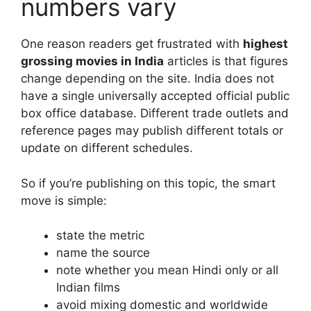
numbers vary
One reason readers get frustrated with
highest
grossing movies in India
articles is that figures
change depending on the site. India does not
have a single universally accepted official public
box office database. Different trade outlets and
reference pages may publish different totals or
update on different schedules.
So if you’re publishing on this topic, the smart
move is simple:
state the metric
name the source
note whether you mean Hindi only or all
Indian films
avoid mixing domestic and worldwide