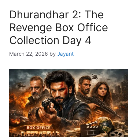
Dhurandhar 2: The
Revenge Box Office
Collection Day 4
March 22, 2026
by
Jayant