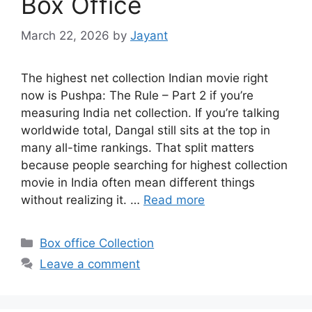
Box Office
March 22, 2026
by
Jayant
The highest net collection Indian movie right
now is Pushpa: The Rule – Part 2 if you’re
measuring India net collection. If you’re talking
worldwide total, Dangal still sits at the top in
many all-time rankings. That split matters
because people searching for highest collection
movie in India often mean different things
without realizing it. …
Read more
Categories
Box office Collection
Leave a comment