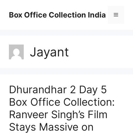
Skip
to
Box Office Collection India
Menu
content
Jayant
Dhurandhar 2 Day 5
Box Office Collection:
Ranveer Singh’s Film
Stays Massive on