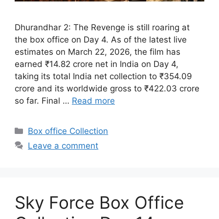
Dhurandhar 2: The Revenge is still roaring at
the box office on Day 4. As of the latest live
estimates on March 22, 2026, the film has
earned ₹14.82 crore net in India on Day 4,
taking its total India net collection to ₹354.09
crore and its worldwide gross to ₹422.03 crore
so far. Final …
Read more
Categories
Box office Collection
Leave a comment
Sky Force Box Office