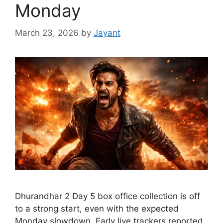
Monday
March 23, 2026
by
Jayant
Dhurandhar 2 Day 5 box office collection is off
to a strong start, even with the expected
Monday slowdown. Early live trackers reported