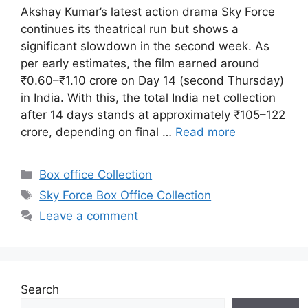
Akshay Kumar’s latest action drama Sky Force
continues its theatrical run but shows a
significant slowdown in the second week. As
per early estimates, the film earned around
₹0.60–₹1.10 crore on Day 14 (second Thursday)
in India. With this, the total India net collection
after 14 days stands at approximately ₹105–122
crore, depending on final …
Read more
Categories
Box office Collection
Tags
Sky Force Box Office Collection
Leave a comment
Search