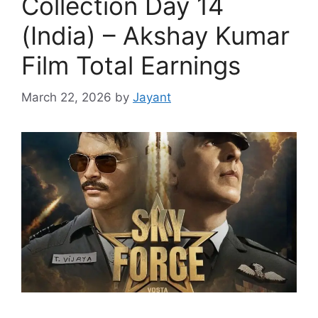
Collection Day 14
(India) – Akshay Kumar
Film Total Earnings
March 22, 2026
by
Jayant