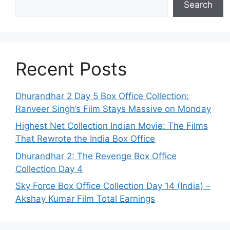
Search
Recent Posts
Dhurandhar 2 Day 5 Box Office Collection:
Ranveer Singh’s Film Stays Massive on Monday
Highest Net Collection Indian Movie: The Films
That Rewrote the India Box Office
Dhurandhar 2: The Revenge Box Office
Collection Day 4
Sky Force Box Office Collection Day 14 (India) –
Akshay Kumar Film Total Earnings