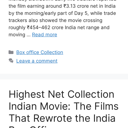
the film earning around ₹3.13 crore net in India
by the morning/early part of Day 5, while trade
trackers also showed the movie crossing
roughly ₹454–462 crore India net range and
moving …
Read more
Categories
Box office Collection
Leave a comment
Highest Net Collection
Indian Movie: The Films
That Rewrote the India